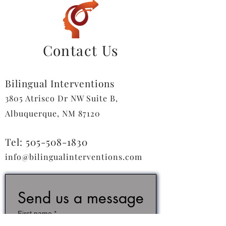
Contact Us
Bilingual Interventions
3805 Atrisco Dr NW Suite B,
Albuquerque, NM 87120
Tel:
505-508-1830
info@bilingualinterventions.com
Send us a message
First name
*