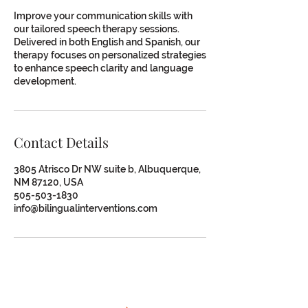
Improve your communication skills with
our tailored speech therapy sessions.
Delivered in both English and Spanish, our
therapy focuses on personalized strategies
to enhance speech clarity and language
development.
Contact Details
3805 Atrisco Dr NW suite b, Albuquerque,
NM 87120, USA
505-503-1830
info@bilingualinterventions.com