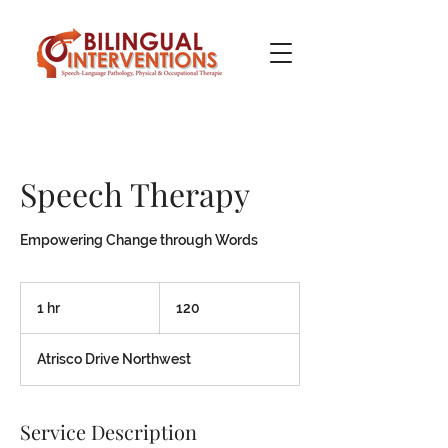
Speech Therapy
Empowering Change through Words
120
1 hr
1
120
h
Atrisco Drive Northwest
Service Description