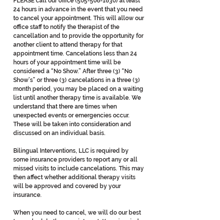
PLEASE call our office
(505-508-1830)
at least
24 hours in advance in the event that you need
to cancel your appointment. This will allow our
office staff to notify the therapist of the
cancellation and to provide the opportunity for
another client to attend therapy for that
appointment time. Cancelations less than 24
hours of your appointment time will be
considered a “No Show.” After three (3) “No
Show’s” or three (3) cancelations in a three (3)
month period, you may be placed on a waiting
list until another therapy time is available. We
understand that there are times when
unexpected events or emergencies occur.
These will be taken into consideration and
discussed on an individual basis.
Bilingual Interventions, LLC is required by
some insurance providers to report any or all
missed visits to include cancelations. This may
then affect whether additional therapy visits
will be approved and covered by your
insurance.
When you need to cancel, we will do our best