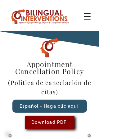
Appointment
Cancellation Policy
(Política de cancelación de
citas)
Español - Haga clic aquí
Download PDF