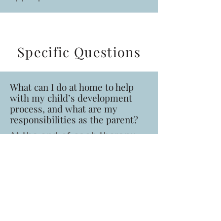
Specific Questions
What can I do at home to help
with my child’s development
process, and what are my
responsibilities as the parent?
At the end of each therapy
session, your therapist will
discuss and train you on
techniques and / or
activities to complete at
home. It is important that
parents compete activities
at home to assist with