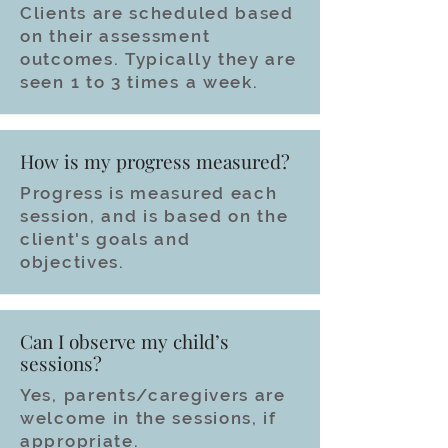
Clients are scheduled based
on their assessment
outcomes. Typically they are
seen 1 to 3 times a week.
How is my progress measured?
Progress is measured each
session, and is based on the
client's goals and
objectives.
Can I observe my child’s
sessions?
Yes, parents/caregivers are
welcome in the sessions, if
appropriate.