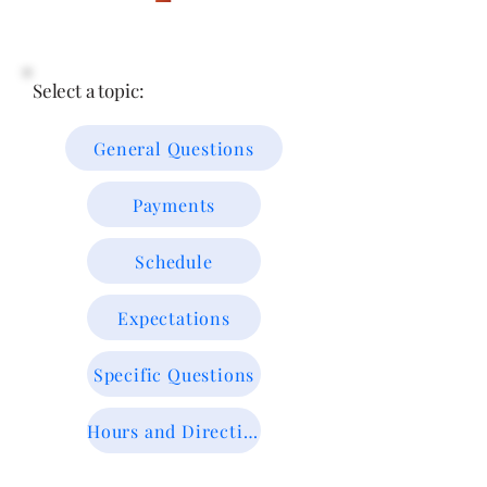
Select a topic:
General Questions
Payments
Schedule
Expectations
Specific Questions
Hours and Directions