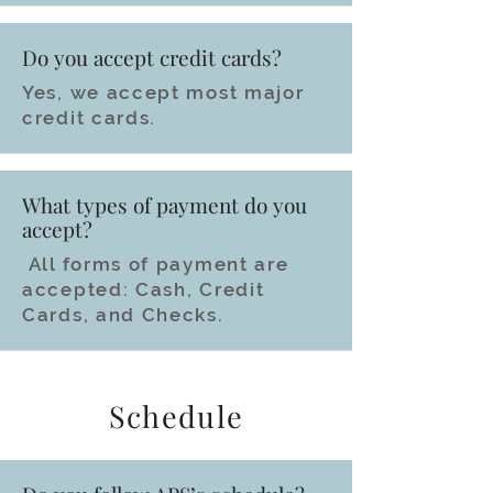
Do you accept credit cards?
Yes, we accept most major
credit cards.
What types of payment do you
accept?
All forms of payment are
accepted: Cash, Credit
Cards, and Checks.
Schedule