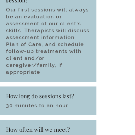
session?
Our first sessions will always
be an evaluation or
assessment of our client’s
skills. Therapists will discuss
assessment information,
Plan of Care, and schedule
follow-up treatments with
client and/or
caregiver/family, if
appropriate.
How long do sessions last?
30 minutes to an hour.
How often will we meet?