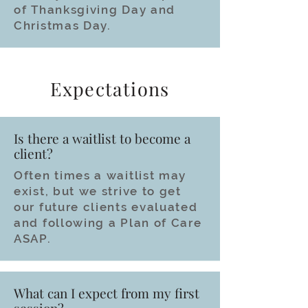
of Thanksgiving Day and
Christmas Day.
Expectations
Is there a waitlist to become a
client?
Often times a waitlist may
exist, but we strive to get
our future clients evaluated
and following a Plan of Care
ASAP.
What can I expect from my first