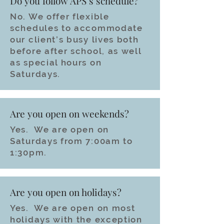
Do you follow APS’s schedule?
No. We offer flexible
schedules to accommodate
our client’s busy lives both
before after school, as well
as special hours on
Saturdays.
Are you open on weekends?
Yes. We are open on
Saturdays from 7:00am to
1:30pm.
Are you open on holidays?
Yes. We are open on most
holidays with the exception