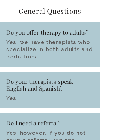
General Questions
Do you offer therapy to adults?
Yes, we have therapists who
specialize in both adults and
pediatrics.
Do your therapists speak
English and Spanish?
Yes
Do I need a referral?
Yes; however, if you do not