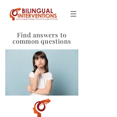
Find answers to
common questions