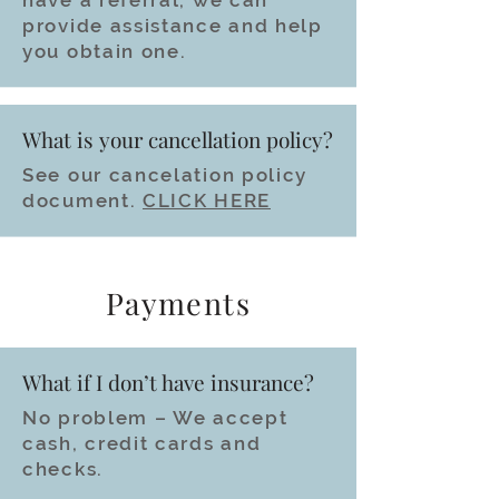
have a referral, we can
provide assistance and help
you obtain one.
What is your cancellation policy?
See our cancelation policy
document.
CLICK HERE
Payments
What if I don’t have insurance?
No problem – We accept
cash, credit cards and
checks.