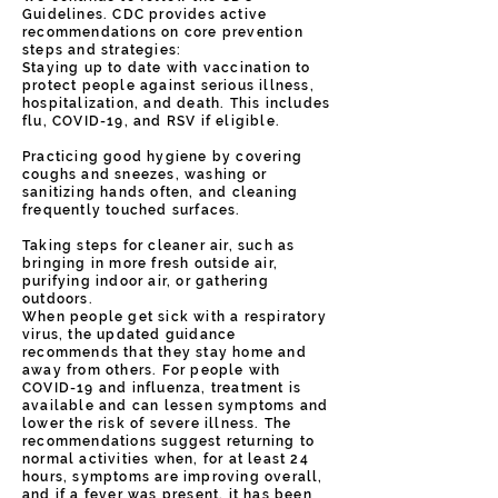
Guidelines. CDC provides active
recommendations on core prevention
steps and strategies:
Staying up to date with vaccination to
protect people against serious illness,
hospitalization, and death. This includes
flu, COVID-19, and RSV if eligible.
Practicing good hygiene by covering
coughs and sneezes, washing or
sanitizing hands often, and cleaning
frequently touched surfaces.
Taking steps for cleaner air, such as
bringing in more fresh outside air,
purifying indoor air, or gathering
outdoors.
When people get sick with a respiratory
virus, the updated guidance
recommends that they stay home and
away from others. For people with
COVID-19 and influenza, treatment is
available and can lessen symptoms and
lower the risk of severe illness. The
recommendations suggest returning to
normal activities when, for at least 24
hours, symptoms are improving overall,
and if a fever was present, it has been