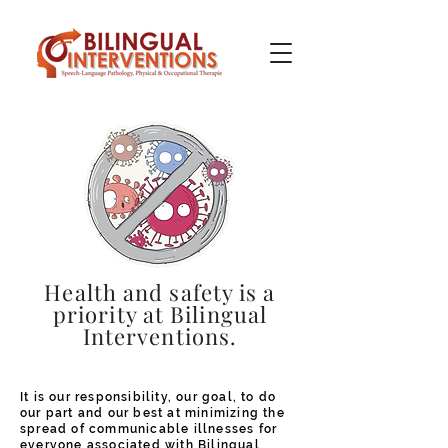
Health and safety is a
priority at Bilingual
Interventions.
It is our responsibility, our goal, to do
our part and our best at minimizing the
spread of communicable illnesses for
everyone associated with Bilingual