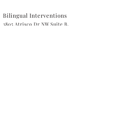
Bilingual Interventions
3805 Atrisco Dr NW Suite B,
Albuquerque, NM 87120
Tel:
505-508-1830
info@bilingualinterventions.com
Send us a message
First name
*
Last name
*
Email
*