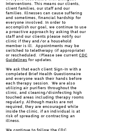
Interventions. This means our clients,
client families, our staff and our
families. Illnesses can cause suffering
and sometimes, financial hardship for
everyone involved. In order to
accomplish our goal, we continue to use
a proactive approach by asking that our
staff and our clients please notify our
clinic if they and/or a household
member is ill. Appointments may be
switched to teletherapy (if appropriate)
or rescheduled. (Please see current
CDC
Guidelines
for updates.
We ask that each client Sign-In with a
completed Brief Health Questionnaire
and everyone wash their hands before
each therapy session. We are also
utilizing air purifiers throughout the
clinic, and cleaning/disinfecting high
touched areas including therapy rooms
regularly. Although masks are not
required, they are encouraged while
inside the clinic, if an individual is at
risk of spreading or contracting an
illness.
We continue to follow the CDC