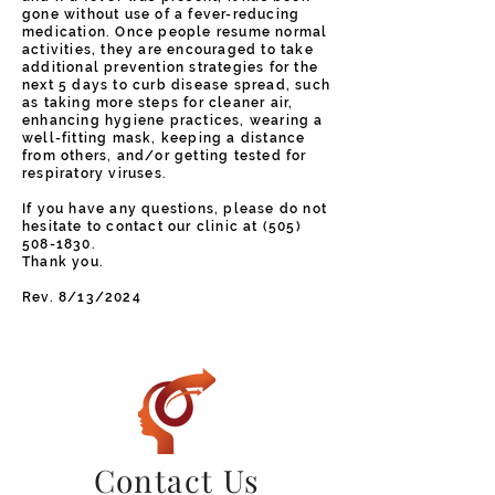
gone without use of a fever-reducing
medication. Once people resume normal
activities, they are encouraged to take
additional prevention strategies for the
next 5 days to curb disease spread, such
as taking more steps for cleaner air,
enhancing hygiene practices, wearing a
well-fitting mask, keeping a distance
from others, and/or getting tested for
respiratory viruses.
If you have any questions, please do not
hesitate to contact our clinic at
(505)
508-1830
.
Thank you.
Rev. 8/13/2024
Contact Us