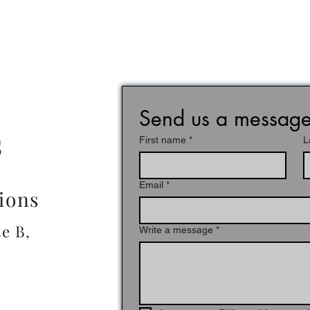
Send us a messag
s
First name
*
L
Email
*
tions
e B,
Write a message
*