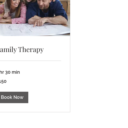
amily Therapy
 hr 30 min
0
150
lars
Book Now