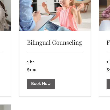
Bilingual Counseling
F
1 hr
1
100
15
$100
$
US
US
dollars
dol
Book Now