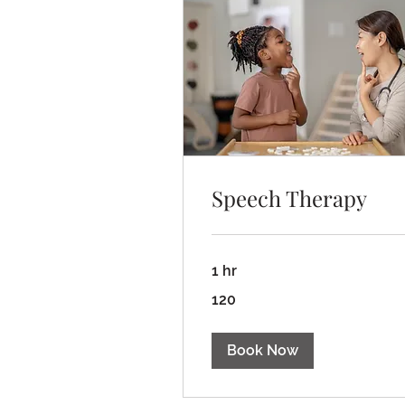
Speech Therapy
1 hr
120
120
Book Now