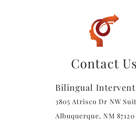
Contact U
Bilingual Interven
3805 Atrisco Dr NW Suit
Albuquerque, NM 87120