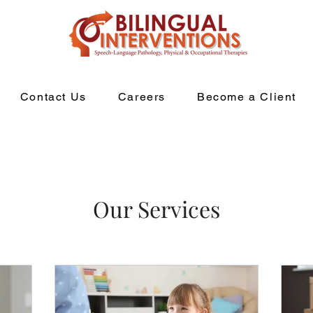
Contact Us
Careers
Become a Client
Our Services