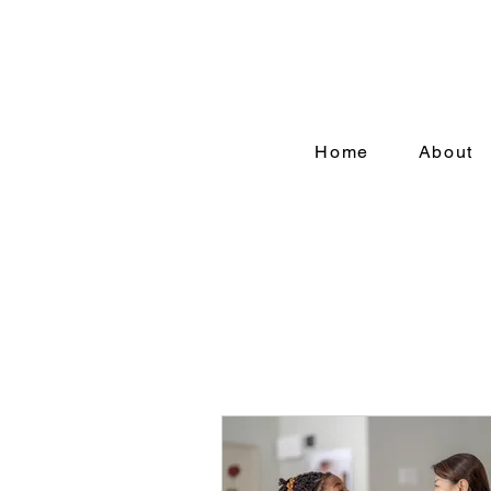
Home
About