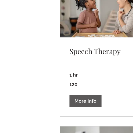
Speech Therapy
1 hr
120
120
More Info