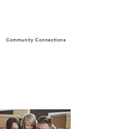
Community Connections