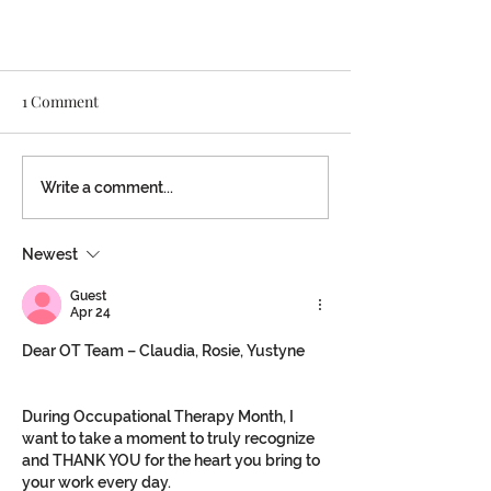
1 Comment
Write a comment...
Newest
Voices of Victory for Speech
Month
Guest
Apr 24
Dear OT Team – Claudia, Rosie, Yustyne
During Occupational Therapy Month, I 
want to take a moment to truly recognize 
and THANK YOU for the heart you bring to 
your work every day.