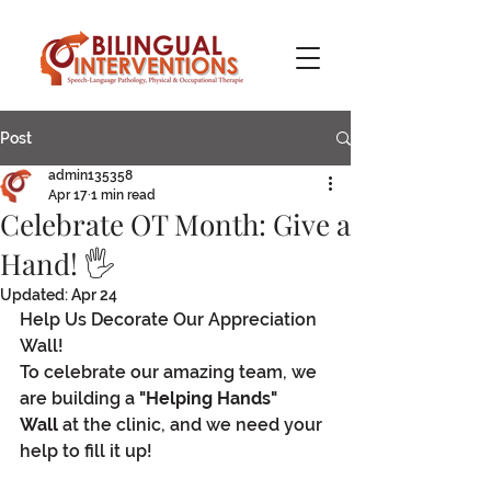
Post
admin135358
Apr 17
1 min read
Celebrate OT Month: Give a
Hand! 🖐️
Updated:
Apr 24
Help Us Decorate Our Appreciation 
Wall!
To celebrate our amazing team, we 
are building a 
"Helping Hands" 
Wall
 at the clinic, and we need your 
help to fill it up!