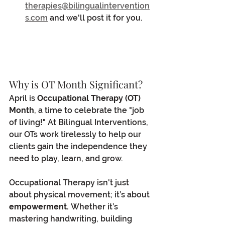
therapies@bilingualintervention
s.com
 and we'll post it for you.
Why is OT Month Significant?
April is 
Occupational Therapy (OT) 
Month
, a time to celebrate the "job 
of living!" At Bilingual Interventions, 
our OTs work tirelessly to help our 
clients gain the independence they 
need to play, learn, and grow.
Occupational Therapy isn't just 
about physical movement; it’s about 
empowerment.
 Whether it’s 
mastering handwriting, building 