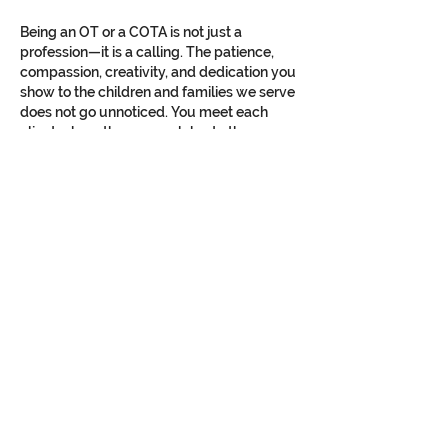
Being an OT or a COTA is not just a 
profession—it is a calling. The patience, 
compassion, creativity, and dedication you 
show to the children and families we serve 
does not go unnoticed. You meet each 
client where they are, celebrate the 
smallest victories,…
Show More
Like
Reply
Contact Us