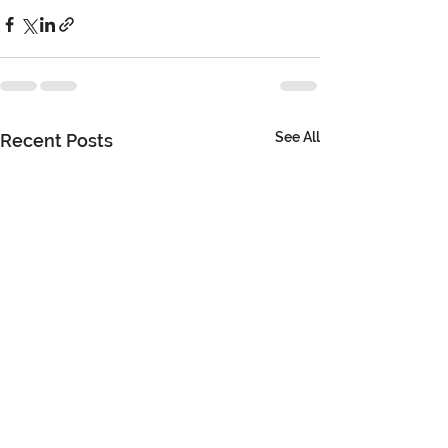
See All
Recent Posts