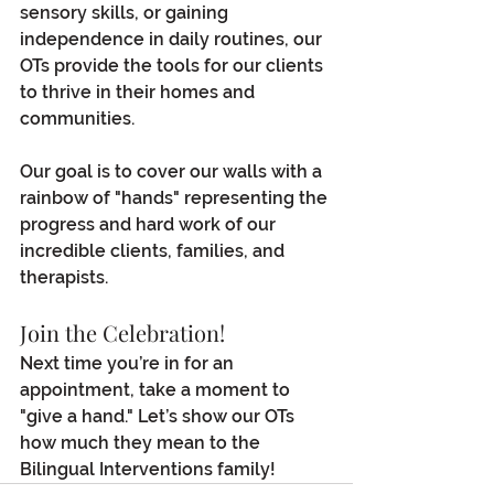
sensory skills, or gaining 
independence in daily routines, our 
OTs provide the tools for our clients 
to thrive in their homes and 
communities.
Our goal is to cover our walls with a 
rainbow of "hands" representing the 
progress and hard work of our 
incredible clients, families, and 
therapists.
Join the Celebration!
Next time you’re in for an 
appointment, take a moment to 
"give a hand." Let’s show our OTs 
how much they mean to the 
Bilingual Interventions family!