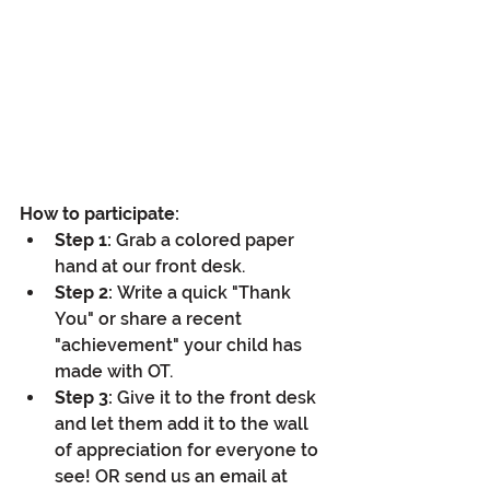
How to participate:
Step 1:
 Grab a colored paper 
hand at our front desk.
Step 2:
 Write a quick "Thank 
You" or share a recent 
"achievement" your child has 
made with OT.
Step 3:
 Give it to the front desk 
and let them add it to the wall 
of appreciation for everyone to 
see! OR send us an email at 